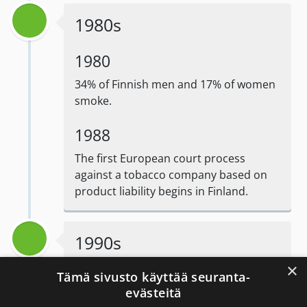
1980s
1980
34% of Finnish men and 17% of women
smoke.
1988
The first European court process
against a tobacco company based on
product liability begins in Finland.
1990s
×
Tämä sivusto käyttää seuranta-
evästeitä