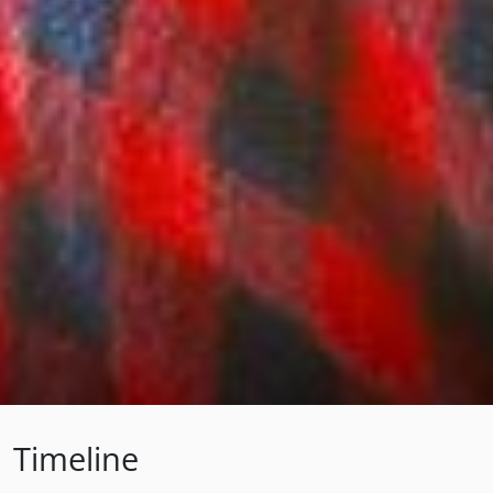
Timeline