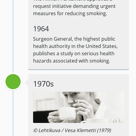
request initiative demanding urgent
measures for reducing smoking.
1964
Surgeon General, the highest public
health authority in the United States,
publishes a study on serious health
hazards associated with smoking.
1970s
© Lehtikuva / Vesa Klemetti (1979)