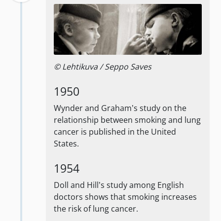
© Lehtikuva / Seppo Saves
1950
Wynder and Graham’s study on the
relationship between smoking and lung
cancer is published in the United
States.
1954
Doll and Hill’s study among English
doctors shows that smoking increases
the risk of lung cancer.