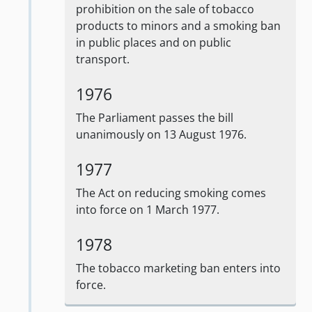
prohibition on the sale of tobacco
products to minors and a smoking ban
in public places and on public
transport.
1976
The Parliament passes the bill
unanimously on 13 August 1976.
1977
The Act on reducing smoking comes
into force on 1 March 1977.
1978
The tobacco marketing ban enters into
force.