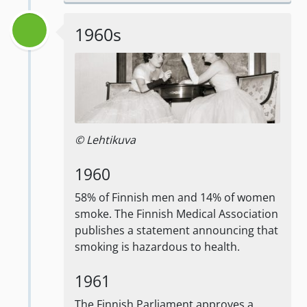
1960s
© Lehtikuva
1960
58% of Finnish men and 14% of women
smoke. The Finnish Medical Association
publishes a statement announcing that
smoking is hazardous to health.
1961
The Finnish Parliament approves a