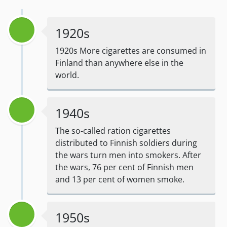
1920s
1920s More cigarettes are consumed in
Finland than anywhere else in the
world.
1940s
The so-called ration cigarettes
distributed to Finnish soldiers during
the wars turn men into smokers. After
the wars, 76 per cent of Finnish men
and 13 per cent of women smoke.
1950s