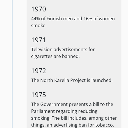
1970
44% of Finnish men and 16% of women
smoke.
1971
Television advertisements for
cigarettes are banned.
1972
The North Karelia Project is launched.
1975
The Government presents a bill to the
Parliament regarding reducing
smoking. The bill includes, among other
things, an advertising ban for tobacco,